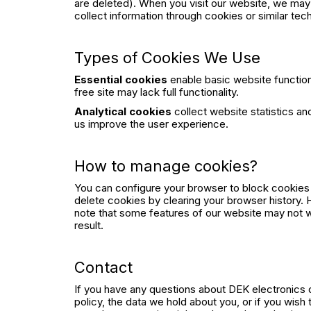
are deleted). When you visit our website, we may
collect information through cookies or similar tec
Types of Cookies We Use
Essential cookies
enable basic website functio
free site may lack full functionality.
Analytical cookies
collect website statistics a
us improve the user experience.
How to manage cookies?
You can configure your browser to block cookies
delete cookies by clearing your browser history.
note that some features of our website may not w
result.
Contact
If you have any questions about DEK electronics d
policy, the data we hold about you, or if you wish