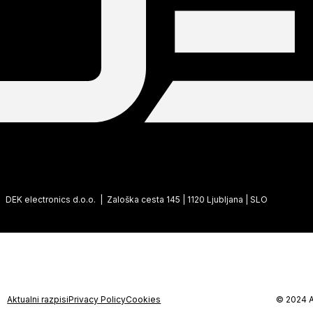
DEK electronics d.o.o. | Zaloška cesta 145 | 1120 Ljubljana | SLO
Aktualni razpisi
Privacy Policy
Cookies
© 2024 A