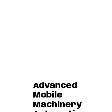
Advanced
Mobile
Machinery