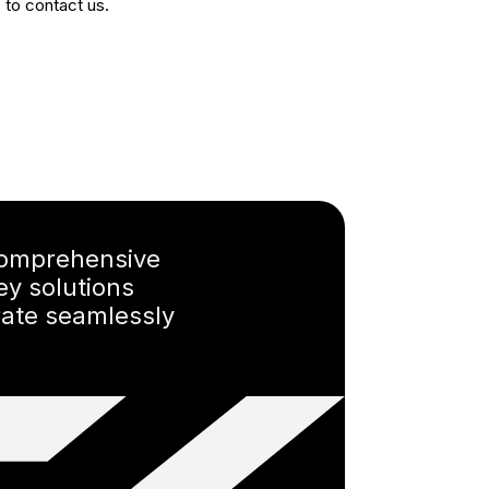
e to contact us.
omprehensive
ey solutions
rate seamlessly