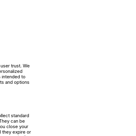
user trust. We
ersonalized
s intended to
ts and options
ollect standard
. They can be
you close your
l they expire or