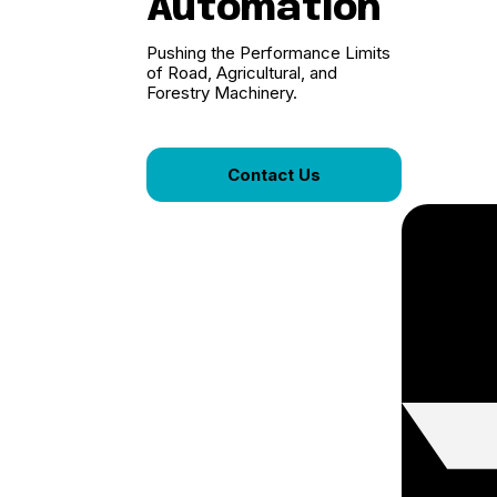
Automation
Pushing the Performance Limits
of Road, Agricultural, and
Forestry Machinery.
Contact Us