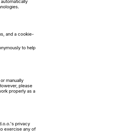
 automatically
hnologies.
ns, and a cookie-
nonymously to help
 or manually
 However, please
ork properly as a
.o.o.'s privacy
 to exercise any of