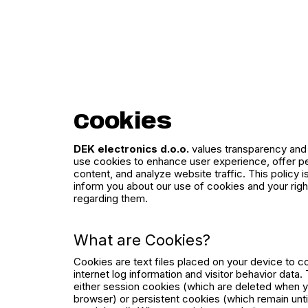
Cookies
DEK electronics d.o.o.
values transparency and 
use cookies to enhance user experience, offer p
content, and analyze website traffic. This policy i
inform you about our use of cookies and your righ
regarding them.
What are Cookies?
Cookies are text files placed on your device to c
internet log information and visitor behavior data
either session cookies (which are deleted when 
browser) or persistent cookies (which remain unti