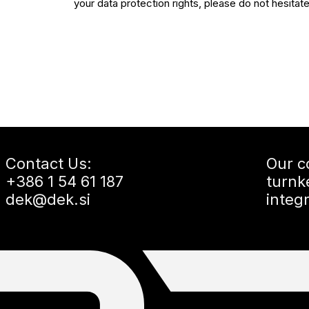
your data protection rights, please do not hesitat
Contact Us:
Our c
+386 1 54 61 187
turnk
dek@dek.si
integ