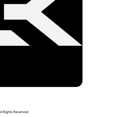
ll Rights Reserved